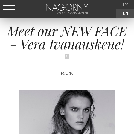
РУ
EN
Meet our NEW FACE
СТАТЬ МОДЕЛЬЮ
- Vera Ivanauskene!
FEMALE
KIDS
BACK
AGENCY
NEWS
CONTACTS