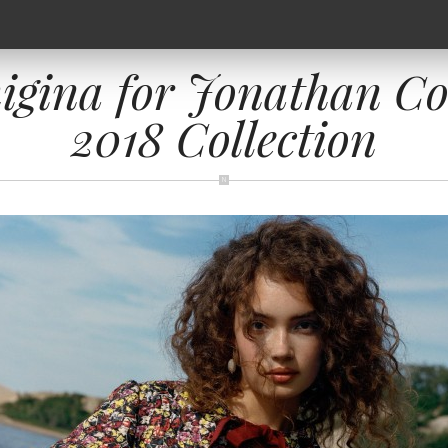
igina for Jonathan C
2018 Collection