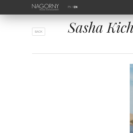
РУ
/
EN
Sasha Kich
BACK