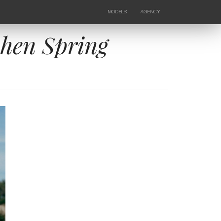
MODELS
AGENCY
FEMALE
NEWS
KIDS
CONTACTS
ohen Spring