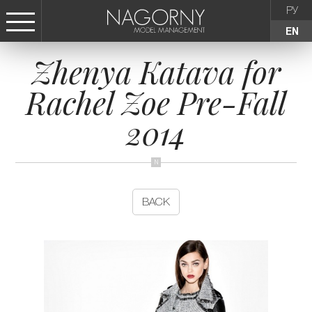
РУ
EN
Zhenya Katava for
СТАТЬ МОДЕЛЬЮ
Rachel Zoe Pre-Fall
FEMALE
2014
KIDS
AGENCY
BACK
NEWS
CONTACTS