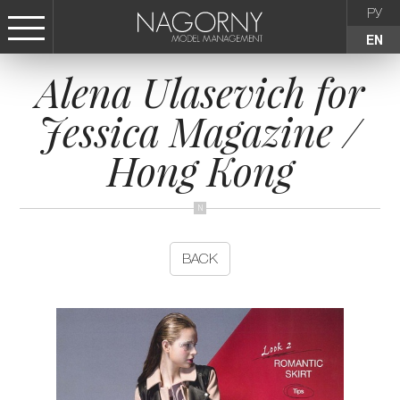
РУ
EN
Alena Ulasevich for
СТАТЬ МОДЕЛЬЮ
Jessica Magazine /
FEMALE
Hong Kong
KIDS
AGENCY
BACK
NEWS
CONTACTS