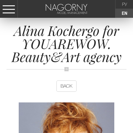
РУ
EN
Alina Kochergo for
СТАТЬ МОДЕЛЬЮ
YOUAREWOW.
FEMALE
Beauty&Art agency
KIDS
AGENCY
BACK
NEWS
CONTACTS