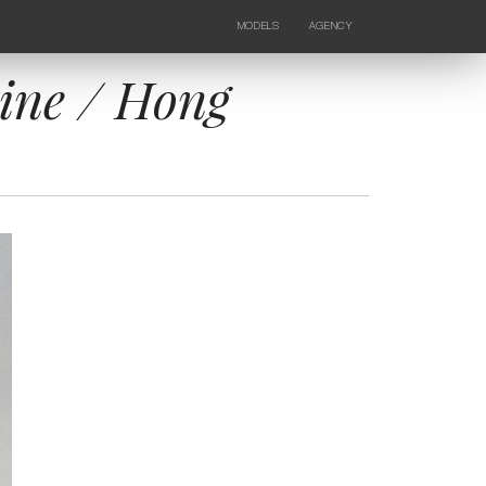
MODELS
AGENCY
FEMALE
NEWS
KIDS
CONTACTS
ine / Hong