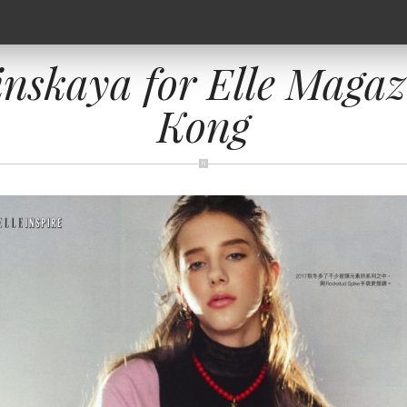
inskaya for Elle Magaz
Kong