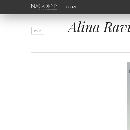
РУ
/
EN
Alina Rav
BACK