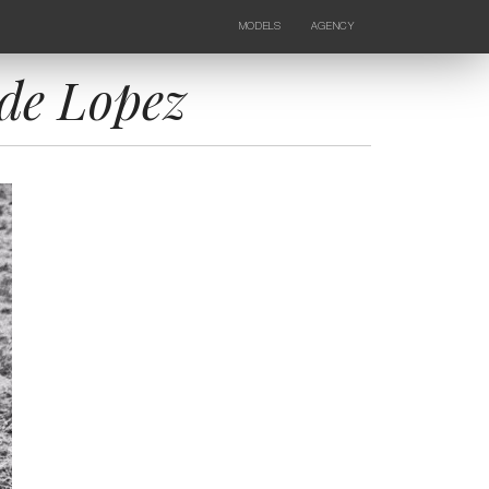
MODELS
AGENCY
FEMALE
NEWS
KIDS
CONTACTS
de Lopez