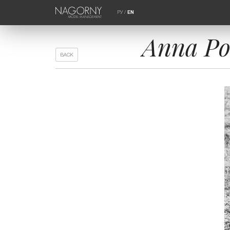
РУ
/
EN
Anna Po
BACK