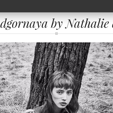
dgornaya by Nathalie 