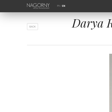
РУ
/
EN
Darya K
BACK