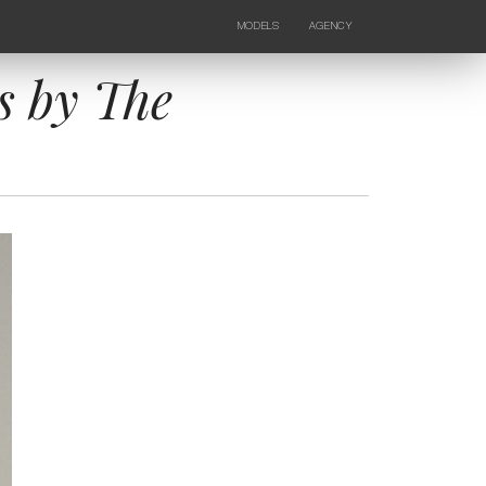
MODELS
AGENCY
FEMALE
NEWS
KIDS
CONTACTS
s by The