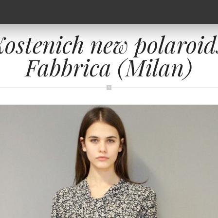
ostenich new polaroid
Fabbrica (Milan)