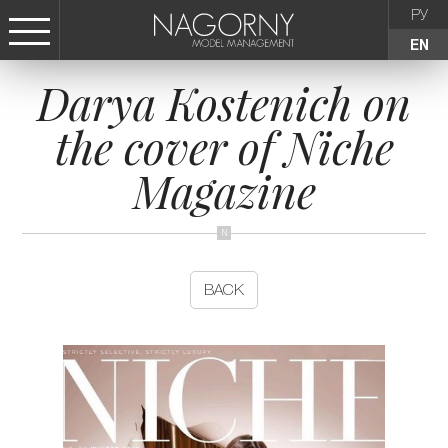
РУ
EN
Darya Kostenich on
СТАТЬ МОДЕЛЬЮ
the cover of Niche
FEMALE
Magazine
KIDS
AGENCY
BACK
NEWS
CONTACTS