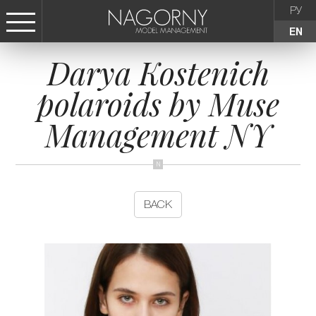
РУ
EN
Darya Kostenich
СТАТЬ МОДЕЛЬЮ
polaroids by Muse
FEMALE
Management NY
KIDS
AGENCY
BACK
NEWS
CONTACTS