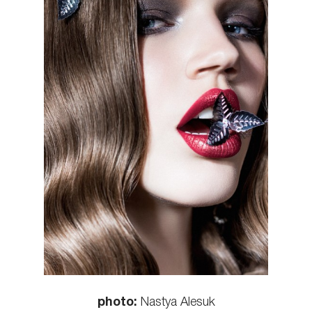
photo:
Nastya Alesuk