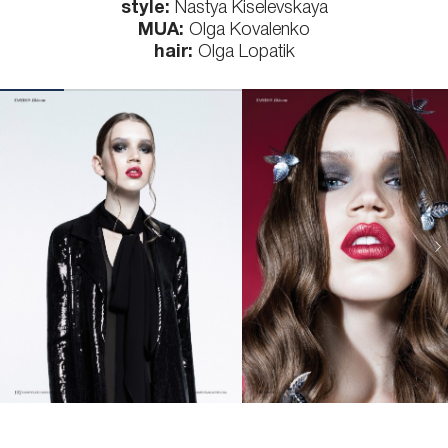
style:
Nastya Kiselevskaya
MUA:
Olga Kovalenko
hair:
Olga Lopatik