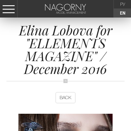
РУ
EN
Elina Lobova for
СТАТЬ МОДЕЛЬЮ
"ELLEMENTS
FEMALE
MAGAZINE" /
KIDS
December 2016
AGENCY
NEWS
BACK
CONTACTS