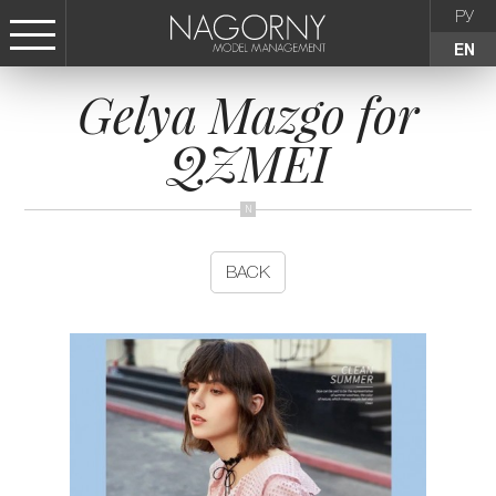
РУ
EN
Gelya Mazgo for
СТАТЬ МОДЕЛЬЮ
QZMEI
FEMALE
KIDS
BACK
AGENCY
NEWS
CONTACTS