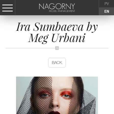
РУ
EN
Ira Sumbaeva by
СТАТЬ МОДЕЛЬЮ
Meg Urbani
FEMALE
KIDS
BACK
AGENCY
NEWS
CONTACTS