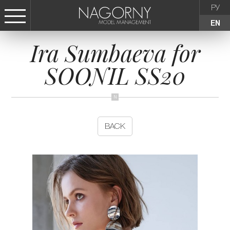
РУ
EN
Ira Sumbaeva for
СТАТЬ МОДЕЛЬЮ
SOONIL SS20
FEMALE
KIDS
BACK
AGENCY
NEWS
CONTACTS