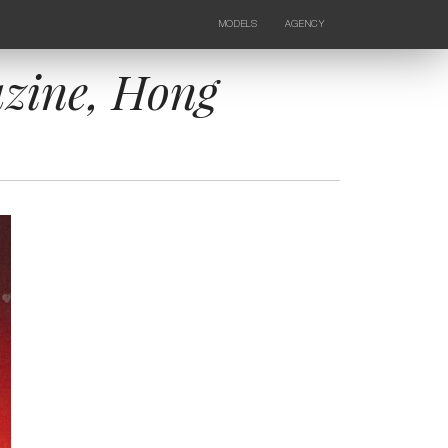
MODELS
AGENCY
FEMALE
NEWS
KIDS
CONTACTS
zine, Hong