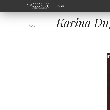
РУ
/
EN
Karina Du
BACK