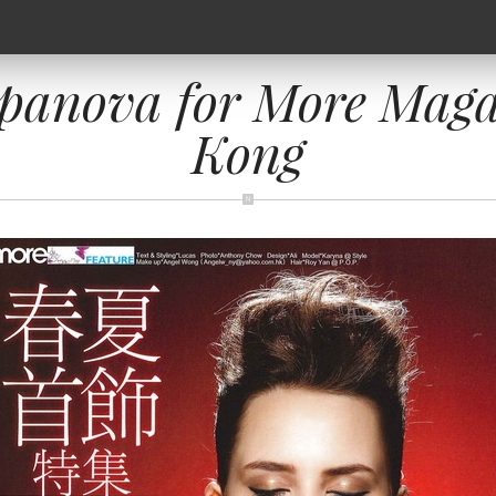
panova for More Maga
Kong