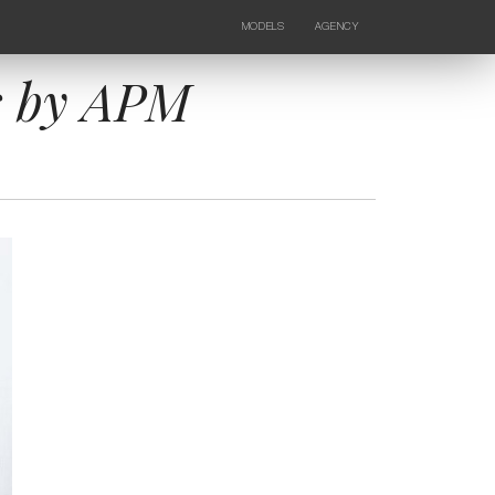
MODELS
AGENCY
FEMALE
NEWS
KIDS
CONTACTS
s by APM