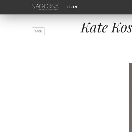
РУ
/
EN
Kate Ko
BACK