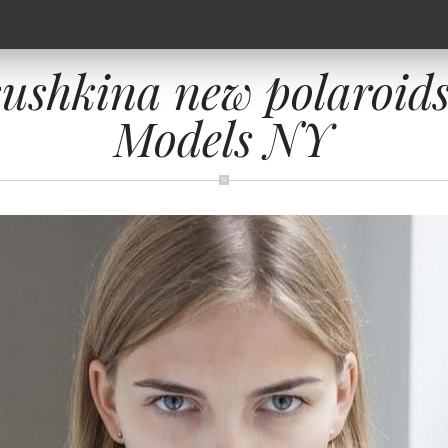
sushkina new polaroid
Models NY