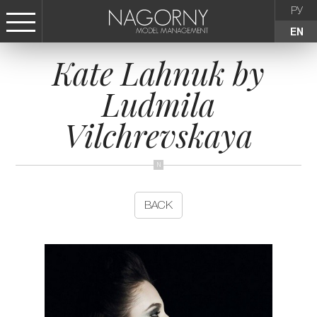
РУ
EN
Kate Lahnuk by
СТАТЬ МОДЕЛЬЮ
Ludmila
FEMALE
Vilchrevskaya
KIDS
AGENCY
BACK
NEWS
CONTACTS