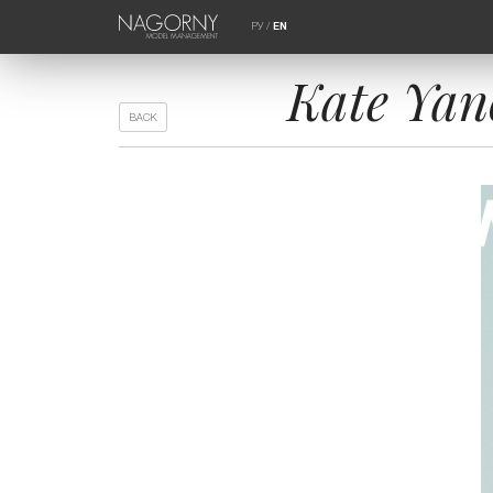
РУ
/
EN
Kate Ya
BACK