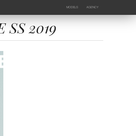
MODELS
AGENCY
FEMALE
NEWS
KIDS
CONTACTS
 SS 2019