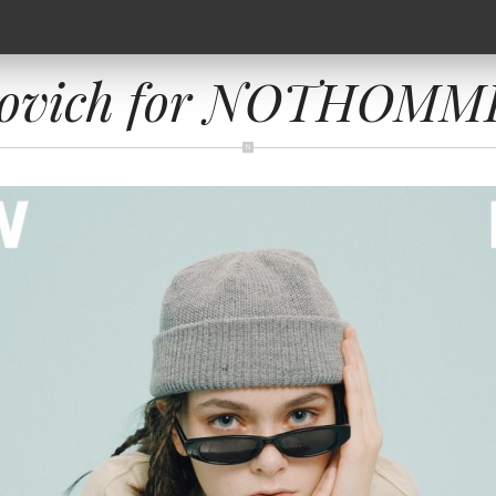
novich for NOTHOMME