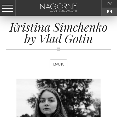
РУ
EN
Kristina Simchenko
СТАТЬ МОДЕЛЬЮ
by Vlad Gotin
FEMALE
KIDS
BACK
AGENCY
NEWS
CONTACTS