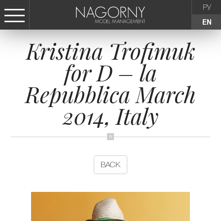
РУ
EN
Kristina Trofimuk
СТАТЬ МОДЕЛЬЮ
for D – la
FEMALE
Repubblica March
KIDS
2014, Italy
AGENCY
NEWS
BACK
CONTACTS