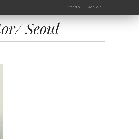
MODELS
AGENCY
FEMALE
NEWS
KIDS
CONTACTS
tor/ Seoul