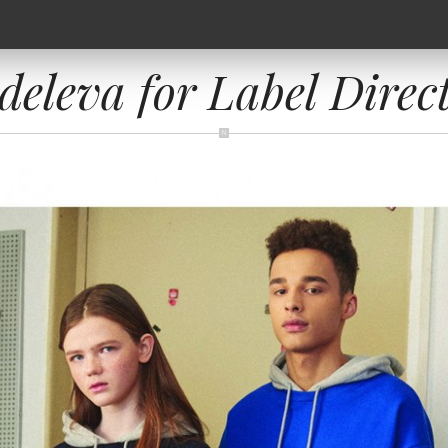
eleva for Label Direc