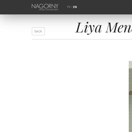
РУ
/
EN
Liya Mend
BACK