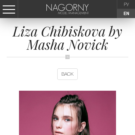
РУ
EN
Liza Chibiskova by
СТАТЬ МОДЕЛЬЮ
Masha Novick
FEMALE
KIDS
BACK
AGENCY
NEWS
CONTACTS