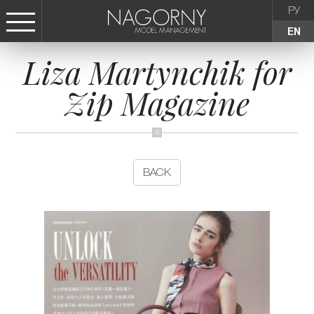
РУ
EN
Liza Martynchik for
СТАТЬ МОДЕЛЬЮ
Zip Magazine
FEMALE
KIDS
BACK
AGENCY
NEWS
CONTACTS