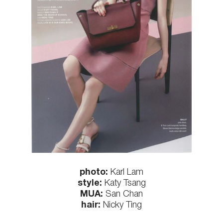
photo:
Karl Lam
style:
Katy Tsang
MUA:
San Chan
hair:
Nicky Ting