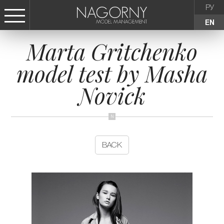
РУ
EN
Marta Gritchenko
СТАТЬ МОДЕЛЬЮ
model test by Masha
FEMALE
Novick
KIDS
AGENCY
BACK
NEWS
CONTACTS