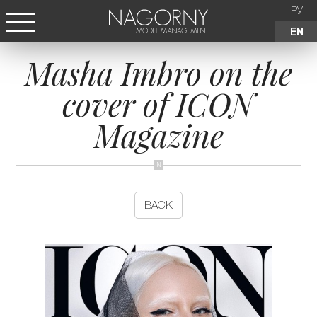
РУ
EN
Masha Imbro on the
СТАТЬ МОДЕЛЬЮ
cover of ICON
FEMALE
Magazine
KIDS
AGENCY
BACK
NEWS
CONTACTS