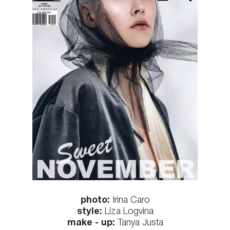
photo:
Irina Caro
style:
Liza Logvina
make - up:
Tanya Justa