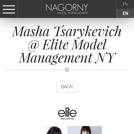
РУ
EN
Masha Tsarykevich
СТАТЬ МОДЕЛЬЮ
@ Elite Model
FEMALE
Management NY
KIDS
AGENCY
BACK
NEWS
CONTACTS