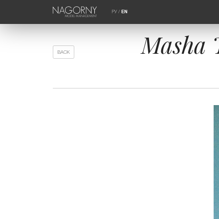
РУ
/
EN
Masha T
BACK