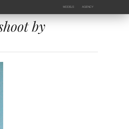
MODELS
AGENCY
FEMALE
NEWS
KIDS
CONTACTS
shoot by