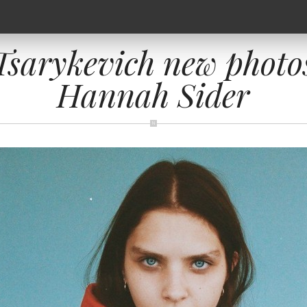
sarykevich new photo
Hannah Sider