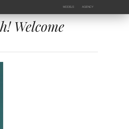
MODELS
AGENCY
FEMALE
NEWS
KIDS
CONTACTS
ch! Welcome