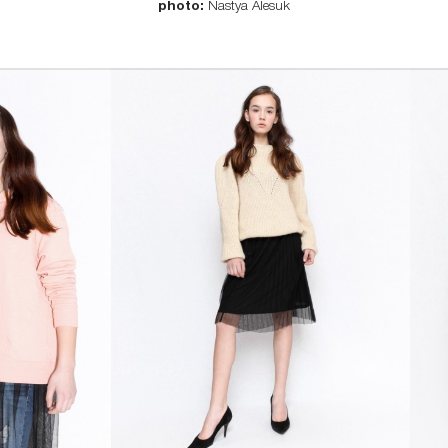
photo:
Nastya Alesuk