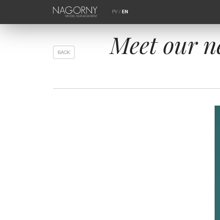
РУ
/
EN
Meet our n
BACK