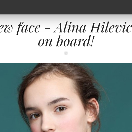
ew face - Alina Hilevi
on board!