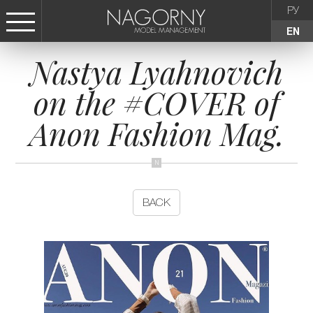
РУ
EN
Nastya Lyahnovich
СТАТЬ МОДЕЛЬЮ
on the #COVER of
FEMALE
Anon Fashion Mag.
KIDS
AGENCY
BACK
NEWS
CONTACTS