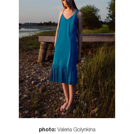
photo:
Valeria Golynkina