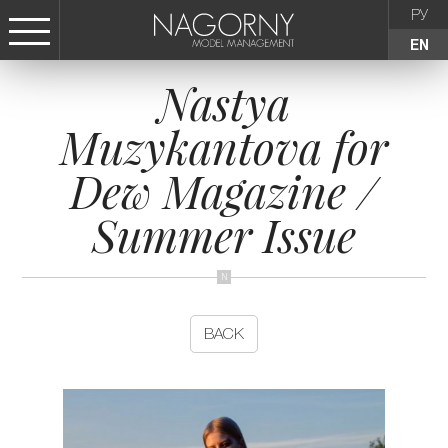
РУ
EN
Nastya
СТАТЬ МОДЕЛЬЮ
Muzykantova for
FEMALE
Dew Magazine /
KIDS
Summer Issue
AGENCY
NEWS
BACK
CONTACTS