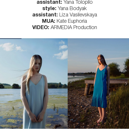
assistant:
Yana Tolopilo
style:
Yana Bodyak
assistant:
Liza Vasilevskaya
MUA:
Kate Euphoria
VIDEO:
ARMEDIA Production