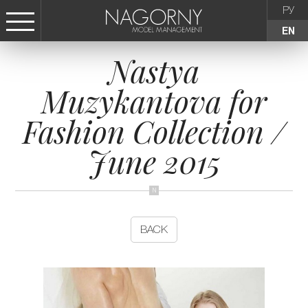
РУ
EN
Nastya
СТАТЬ МОДЕЛЬЮ
Muzykantova for
FEMALE
Fashion Collection /
KIDS
June 2015
AGENCY
NEWS
BACK
CONTACTS