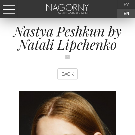
РУ
EN
Nastya Peshkun by
СТАТЬ МОДЕЛЬЮ
Natali Lipchenko
FEMALE
KIDS
BACK
AGENCY
NEWS
CONTACTS