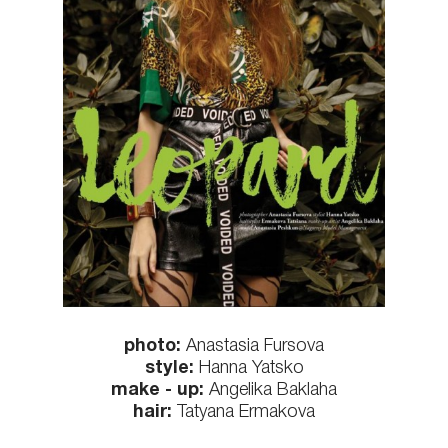
photo:
Anastasia Fursova
style:
Hanna Yatsko
make - up:
Angelika Baklaha
hair:
Tatyana Ermakova