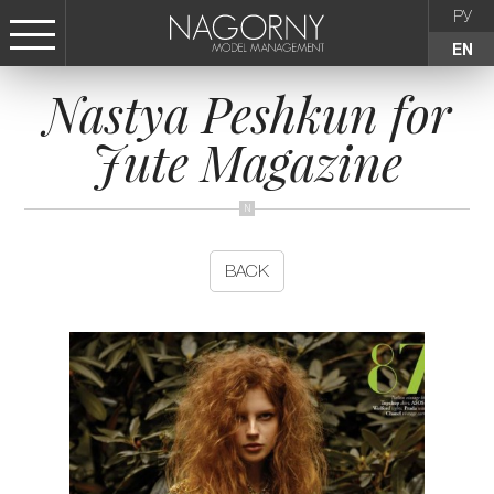
РУ
EN
Nastya Peshkun for
СТАТЬ МОДЕЛЬЮ
Jute Magazine
FEMALE
KIDS
BACK
AGENCY
NEWS
CONTACTS