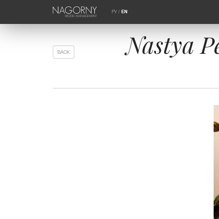
РУ
/
EN
Nastya P
BACK