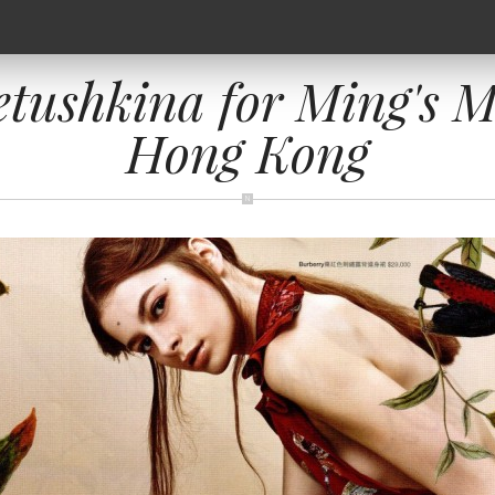
etushkina for Ming's M
Hong Kong