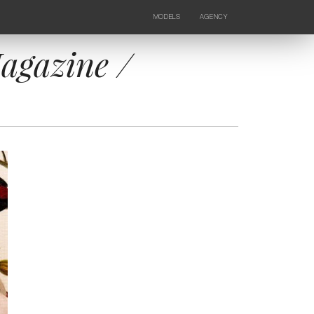
MODELS
AGENCY
FEMALE
NEWS
KIDS
CONTACTS
agazine /