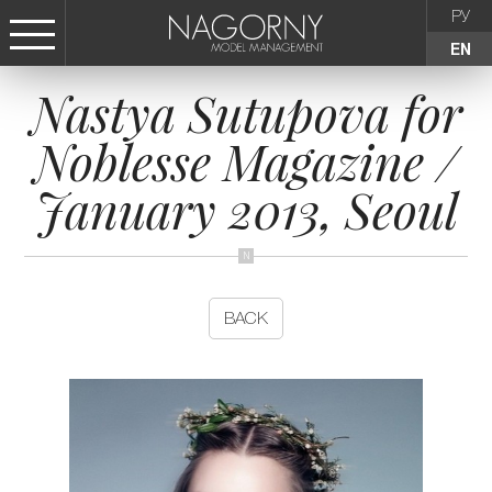
РУ
EN
Nastya Sutupova for
СТАТЬ МОДЕЛЬЮ
Noblesse Magazine /
FEMALE
January 2013, Seoul
KIDS
AGENCY
BACK
NEWS
CONTACTS