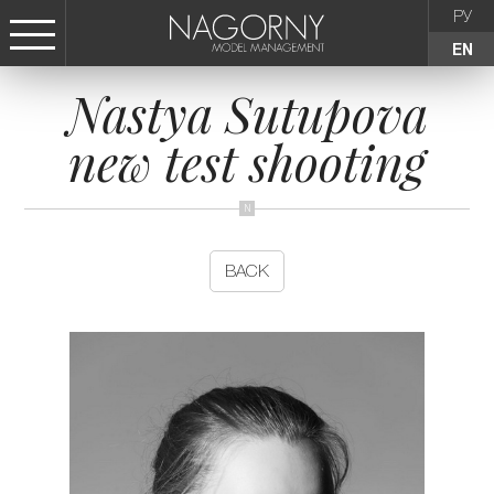
РУ
EN
Nastya Sutupova
СТАТЬ МОДЕЛЬЮ
new test shooting
FEMALE
KIDS
BACK
AGENCY
NEWS
CONTACTS