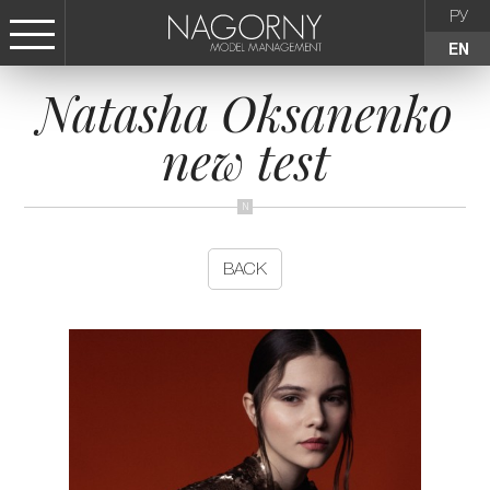
РУ
EN
Natasha Oksanenko
СТАТЬ МОДЕЛЬЮ
new test
FEMALE
KIDS
BACK
AGENCY
NEWS
CONTACTS