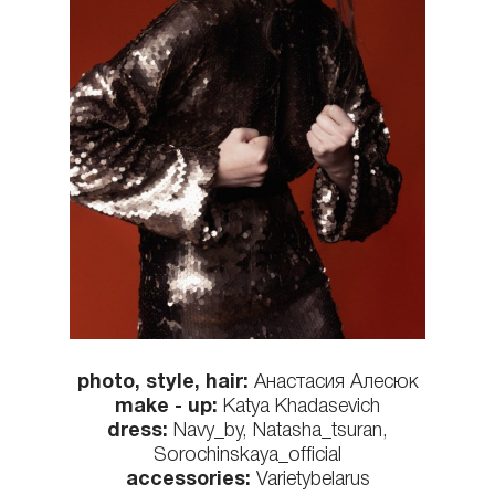
photo, style, hair:
Анастасия Алесюк
make - up:
Katya Khadasevich
dress:
Navy_by, Natasha_tsuran,
Sorochinskaya_official
accessories:
Varietybelarus