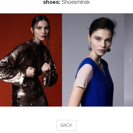
shoes:
Shoesminsk
BACK