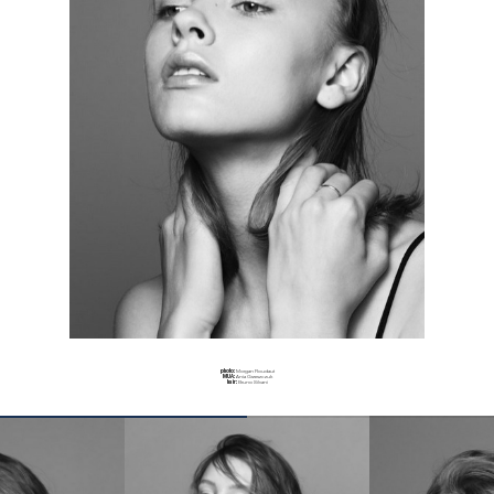
photo:
Morgan Roudaut
MUA:
Ania Grzeszczuk
hair:
Bruno Silvani