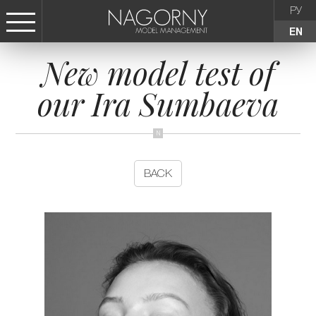
РУ
EN
New model test of
СТАТЬ МОДЕЛЬЮ
our Ira Sumbaeva
FEMALE
KIDS
BACK
AGENCY
NEWS
CONTACTS