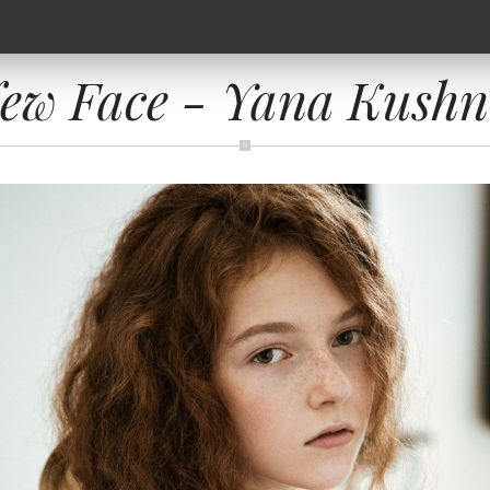
ew Face - Yana Kushn