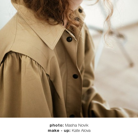
photo:
Мasha Novik
make - up:
Kate Alova