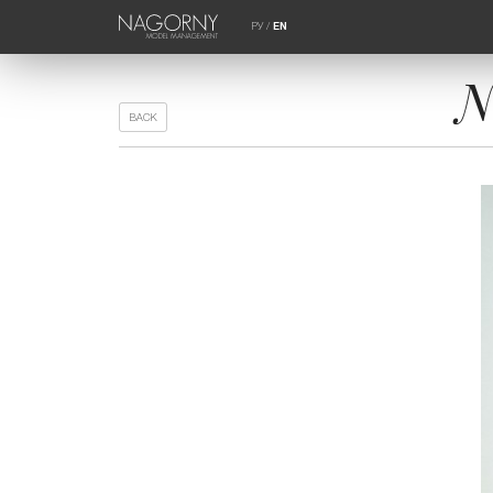
РУ
/
EN
N
BACK