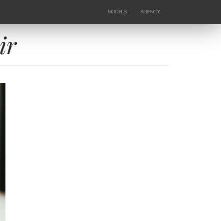
MODELS
AGENCY
FEMALE
NEWS
KIDS
CONTACTS
ir