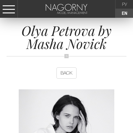
РУ
EN
Olya Petrova by
СТАТЬ МОДЕЛЬЮ
Masha Novick
FEMALE
KIDS
BACK
AGENCY
NEWS
CONTACTS