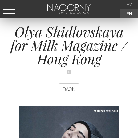
РУ
EN
Olya Shidlovskaya
СТАТЬ МОДЕЛЬЮ
for Milk Magazine /
FEMALE
Hong Kong
KIDS
AGENCY
BACK
NEWS
CONTACTS