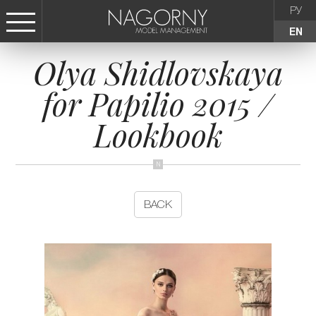
РУ
EN
Olya Shidlovskaya
СТАТЬ МОДЕЛЬЮ
for Papilio 2015 /
FEMALE
Lookbook
KIDS
AGENCY
BACK
NEWS
CONTACTS