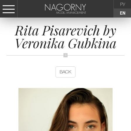
РУ
EN
Rita Pisarevich by
СТАТЬ МОДЕЛЬЮ
Veronika Gubkina
FEMALE
KIDS
BACK
AGENCY
NEWS
CONTACTS