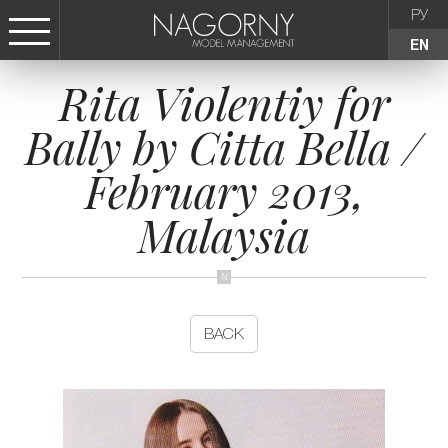
РУ
EN
Rita Violentiy for
СТАТЬ МОДЕЛЬЮ
Bally by Citta Bella /
FEMALE
February 2013,
KIDS
Malaysia
AGENCY
NEWS
BACK
CONTACTS