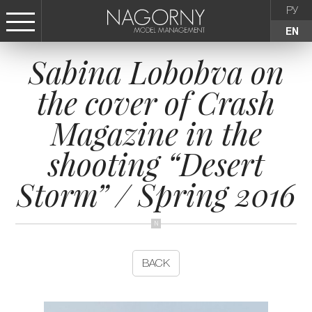
РУ
EN
Sabina Lobobva on
СТАТЬ МОДЕЛЬЮ
the cover of Crash
FEMALE
Magazine in the
KIDS
shooting “Desert
Storm” / Spring 2016
AGENCY
NEWS
BACK
CONTACTS