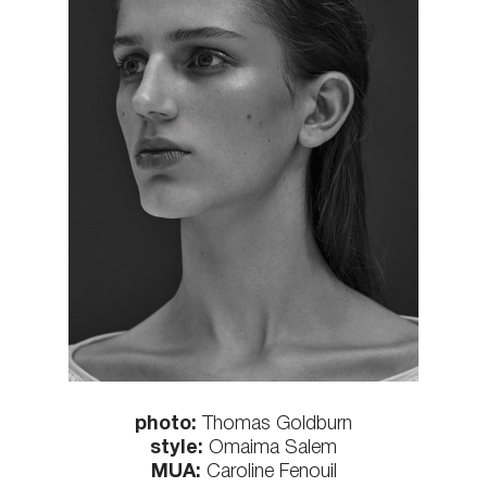
photo:
Thomas Goldburn
style:
Omaima Salem
MUA:
Caroline Fenouil