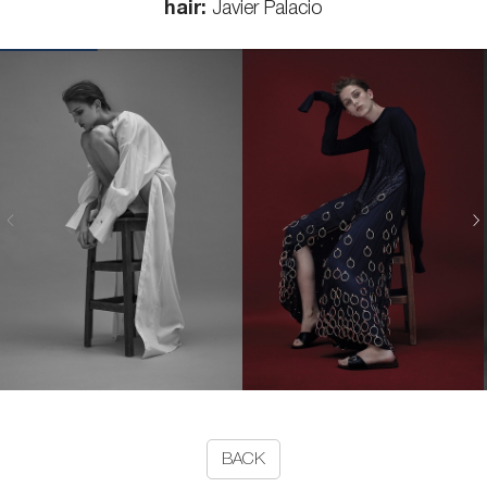
hair:
Javier Palacio
BACK