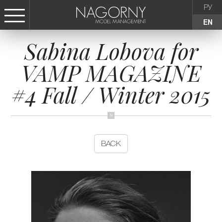
РУ
EN
Sabina Lobova for
СТАТЬ МОДЕЛЬЮ
VAMP MAGAZINE
FEMALE
#4 Fall / Winter 2015
KIDS
AGENCY
BACK
NEWS
CONTACTS