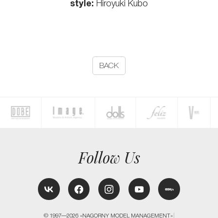
style:
Hiroyuki Kubo
BACK
Follow Us
© 1997—2026 «NAGORNY MODEL MANAGEMENT»