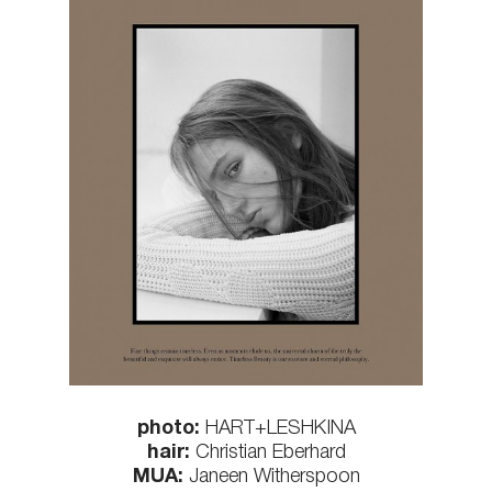
photo:
HART+LESHKINA
hair:
Christian Eberhard
MUA:
Janeen Witherspoon