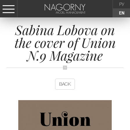
РУ
EN
Sabina Lobova on
СТАТЬ МОДЕЛЬЮ
the cover of Union
FEMALE
N.9 Magazine
KIDS
AGENCY
BACK
NEWS
CONTACTS