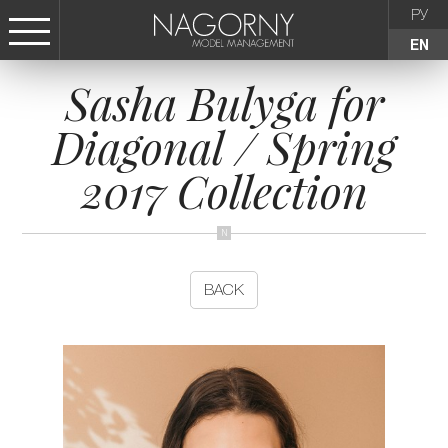
РУ
EN
Sasha Bulyga for
СТАТЬ МОДЕЛЬЮ
Diagonal / Spring
FEMALE
2017 Collection
KIDS
AGENCY
BACK
NEWS
CONTACTS