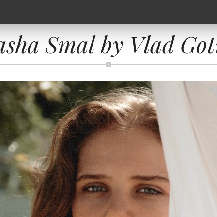
asha Smal by Vlad Got