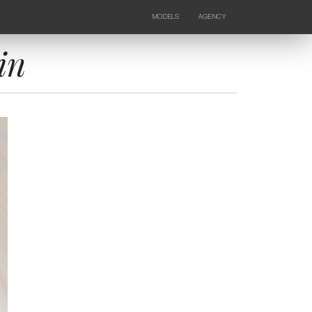
MODELS
AGENCY
FEMALE
NEWS
KIDS
CONTACTS
in