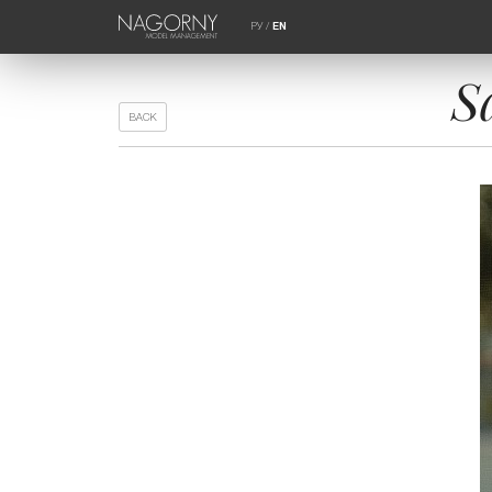
РУ
/
EN
S
BACK