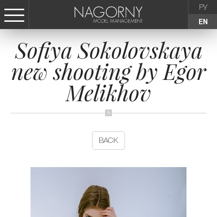
РУ
EN
Sofiya Sokolovskaya
СТАТЬ МОДЕЛЬЮ
new shooting by Egor
FEMALE
Melikhov
KIDS
AGENCY
BACK
NEWS
CONTACTS